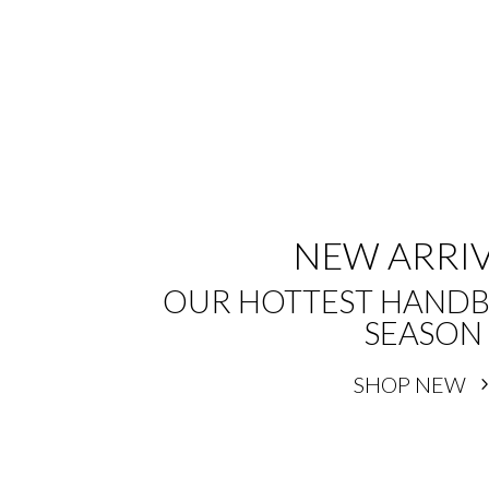
NEW ARRI
OUR HOTTEST HANDB
SEASON
SHOP NEW