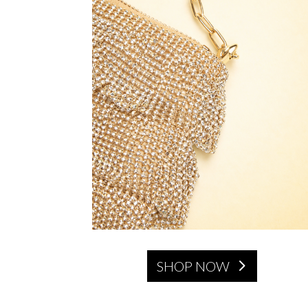
SHOP NOW