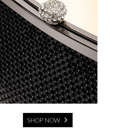
SHOP NOW