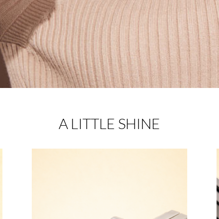
A LITTLE SHINE