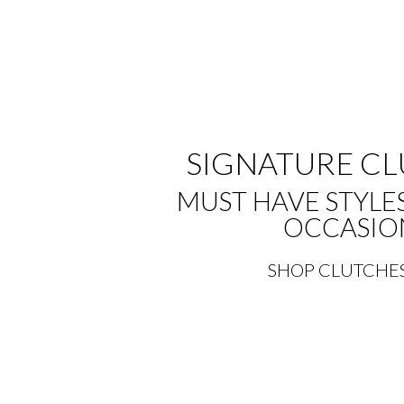
SIGNATURE C
MUST HAVE STYLE
OCCASIO
SHOP CLUTCHE