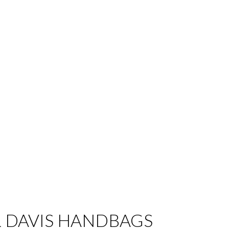
 DAVIS HANDBAGS