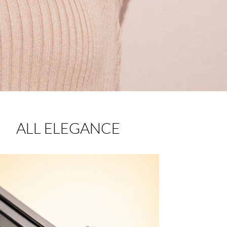
ALL ELEGANCE