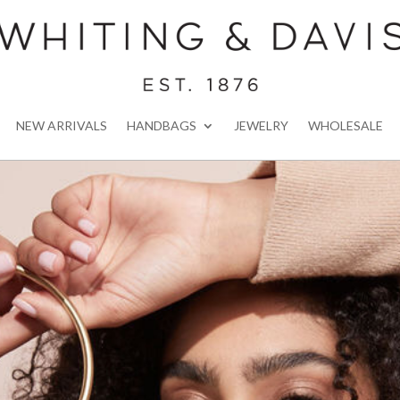
NEW ARRIVALS
HANDBAGS
JEWELRY
WHOLESALE