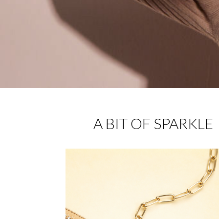
A BIT OF SPARKLE