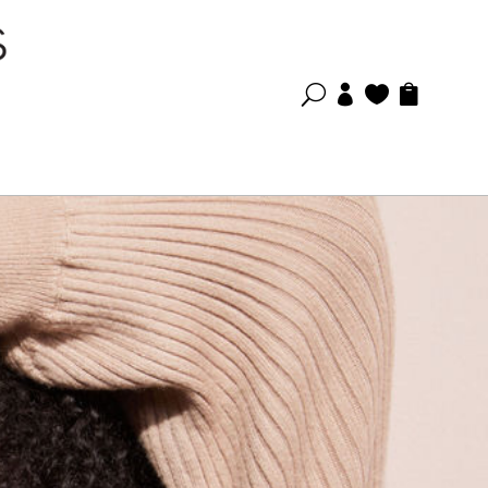
U


