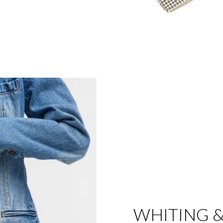
WHITING &