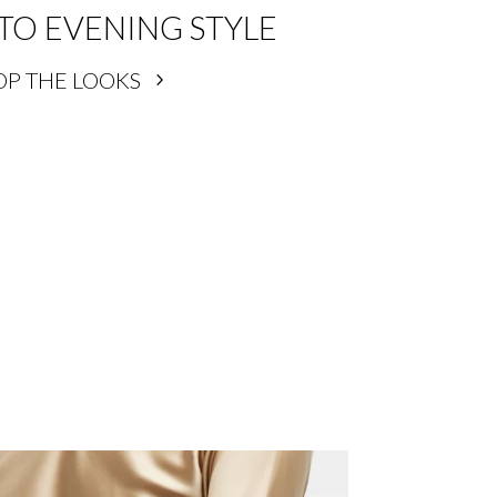
TO EVENING STYLE
OP THE LOOKS