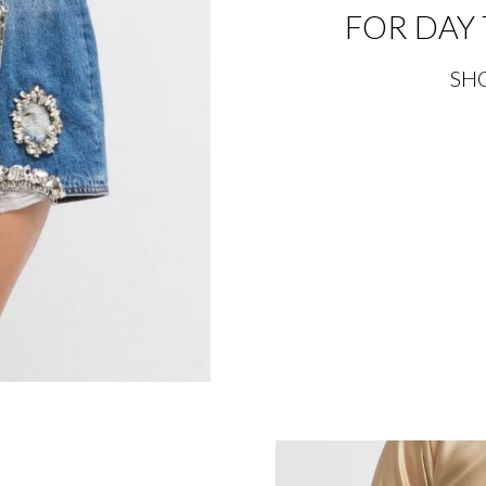
FOR DAY 
SH