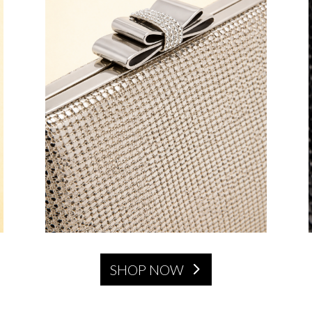
SHOP NOW