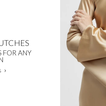
LUTCHES
S FOR ANY
N
S