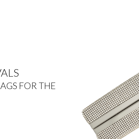
VALS
AGS FOR THE