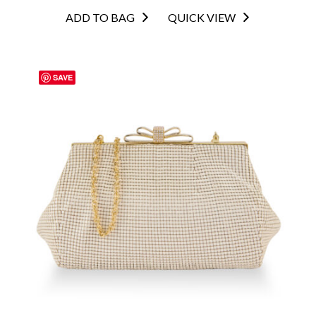
ADD TO BAG
QUICK VIEW
SAVE