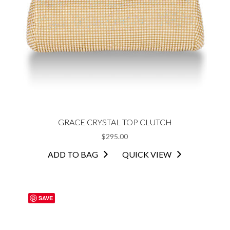
GRACE CRYSTAL TOP CLUTCH
$
295.00
ADD TO BAG
QUICK VIEW
SAVE