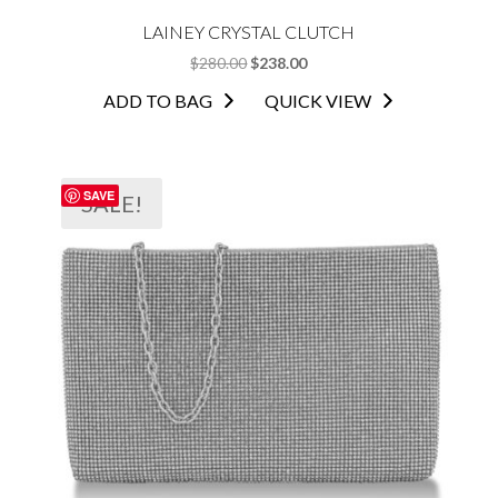
LAINEY CRYSTAL CLUTCH
ORIGINAL
CURRENT
$
280.00
$
238.00
PRICE
PRICE
ADD TO BAG
QUICK VIEW
WAS:
IS:
$280.00.
$238.00.
SAVE
SALE!