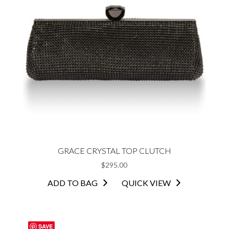
GRACE CRYSTAL TOP CLUTCH
$
295.00
ADD TO BAG
QUICK VIEW
SAVE