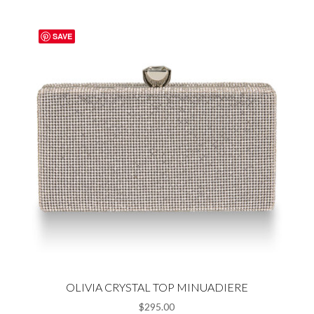
SAVE
OLIVIA CRYSTAL TOP MINUADIERE
$
295.00