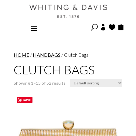
U



HOME
/
HANDBAGS
/ Clutch Bags
CLUTCH BAGS
Showing 1–15 of 52 results
SAVE