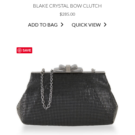
BLAKE CRYSTAL BOW CLUTCH
$
285.00
ADD TO BAG
QUICK VIEW
SAVE