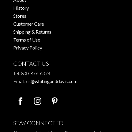
History
Stores
Customer Care
Shipping & Returns
Terms of Use
Privacy Policy
CONTACT US
Tel: 800-876-6374
Email:
cs@whitinganddavis.com
STAY CONNECTED