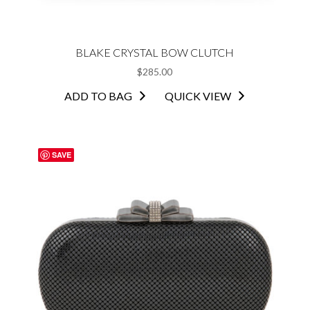
BLAKE CRYSTAL BOW CLUTCH
$
285.00
ADD TO BAG
QUICK VIEW
SAVE