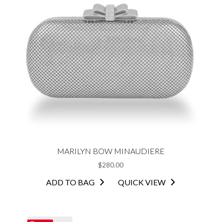
MARILYN BOW MINAUDIERE
$
280.00
ADD TO BAG
QUICK VIEW