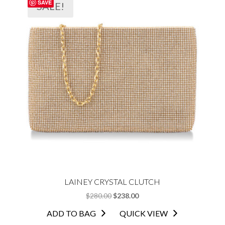
SAVE
SALE!
LAINEY CRYSTAL CLUTCH
ORIGINAL
CURRENT
$
280.00
$
238.00
PRICE
PRICE
ADD TO BAG
QUICK VIEW
WAS:
IS: