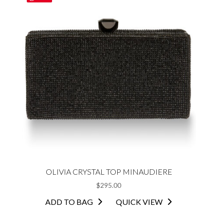
OLIVIA CRYSTAL TOP MINAUDIERE
$
295.00
ADD TO BAG
QUICK VIEW