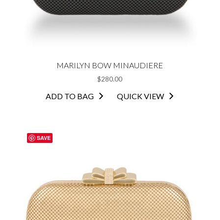
MARILYN BOW MINAUDIERE
$
280.00
ADD TO BAG
QUICK VIEW
SAVE