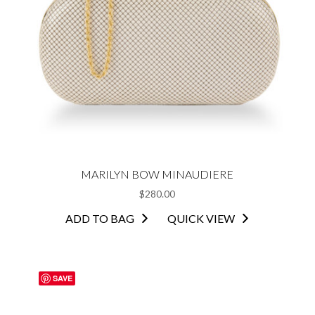
MARILYN BOW MINAUDIERE
$
280.00
ADD TO BAG
QUICK VIEW
SAVE