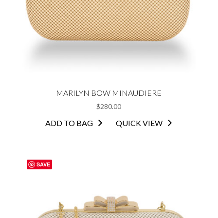
MARILYN BOW MINAUDIERE
$
280.00
ADD TO BAG
QUICK VIEW
SAVE