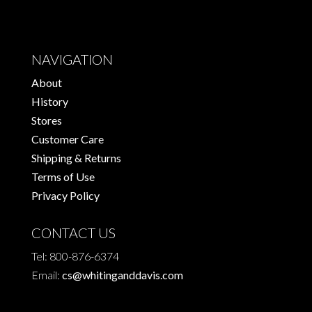
NAVIGATION
About
History
Stores
Customer Care
Shipping & Returns
Terms of Use
Privacy Policy
CONTACT US
Tel: 800-876-6374
Email:
cs@whitinganddavis.com