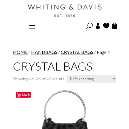
U



HOME
/
HANDBAGS
/
CRYSTAL BAGS
/ Page 4
CRYSTAL BAGS
Showing 46–46 of 46 results
SAVE