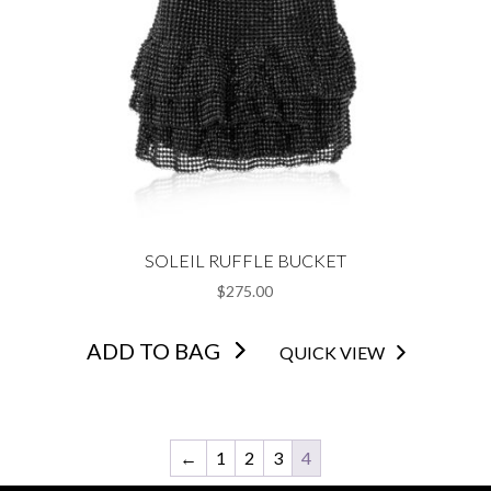
SOLEIL RUFFLE BUCKET
$
275.00
ADD TO BAG
QUICK VIEW
←
1
2
3
4