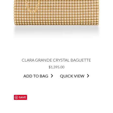
CLARA GRANDE CRYSTAL BAGUETTE
$
1,395.00
ADD TO BAG
QUICK VIEW
SAVE