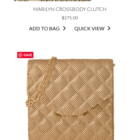
MARILYN CROSSBODY CLUTCH
$
275.00
ADD TO BAG
QUICK VIEW
SAVE