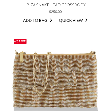
IBIZA SNAKEHEAD CROSSBODY
$
250.00
ADD TO BAG
QUICK VIEW
SAVE