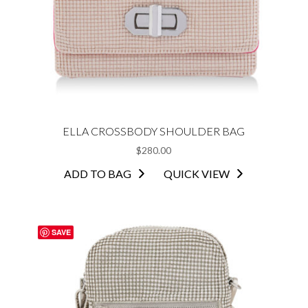
ELLA CROSSBODY SHOULDER BAG
$
280.00
ADD TO BAG
QUICK VIEW
SAVE