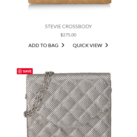
STEVIE CROSSBODY
$
275.00
ADD TO BAG
QUICK VIEW
SAVE