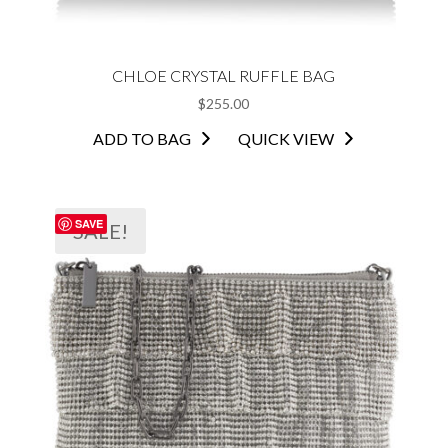
CHLOE CRYSTAL RUFFLE BAG
$
255.00
ADD TO BAG
QUICK VIEW
SAVE
SALE!