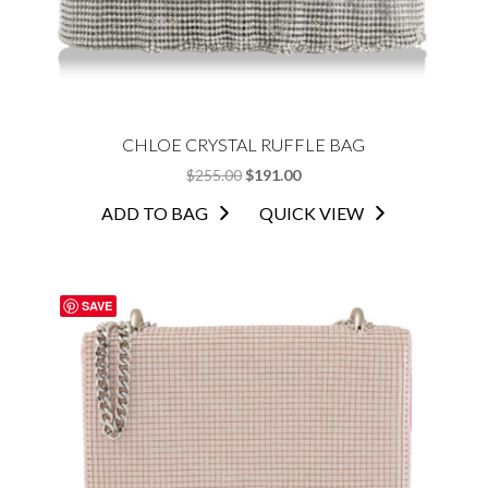
CHLOE CRYSTAL RUFFLE BAG
ORIGINAL
CURRENT
$
255.00
$
191.00
PRICE
PRICE
ADD TO BAG
QUICK VIEW
WAS:
IS:
$255.00.
$191.00.
SAVE