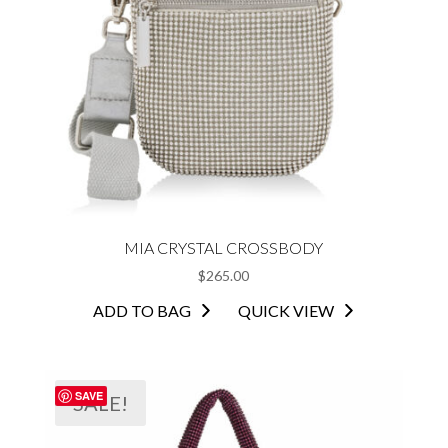
MIA CRYSTAL CROSSBODY
$
265.00
ADD TO BAG
QUICK VIEW
SAVE
SALE!