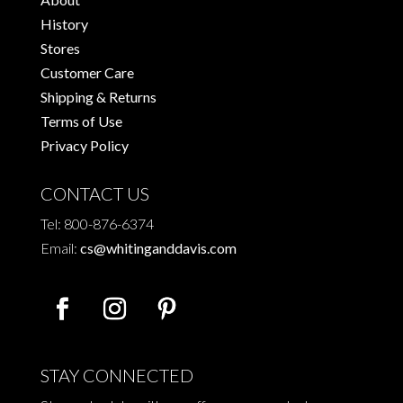
History
Stores
Customer Care
Shipping & Returns
Terms of Use
Privacy Policy
CONTACT US
Tel: 800-876-6374
Email:
cs@whitinganddavis.com
STAY CONNECTED