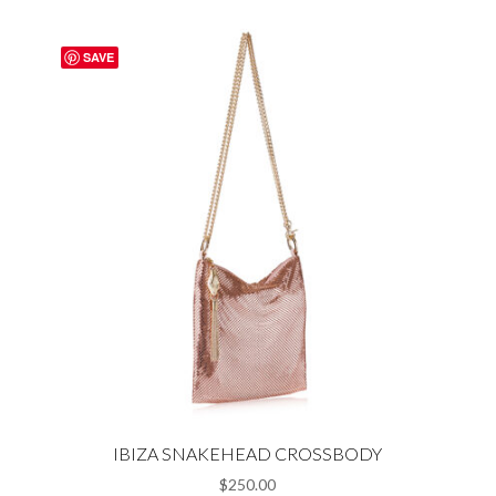
SAVE
IBIZA SNAKEHEAD CROSSBODY
$
250.00