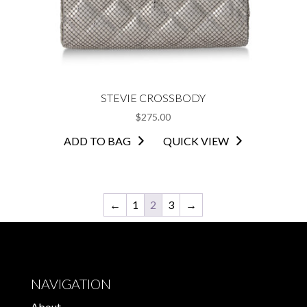
STEVIE CROSSBODY
$
275.00
ADD TO BAG
QUICK VIEW
←
1
2
3
→
NAVIGATION
About