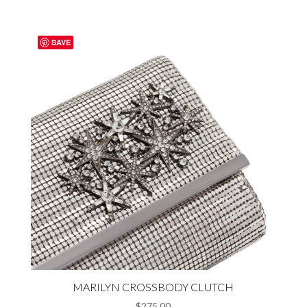
$278.00.
$208.00.
SAVE
MARILYN CROSSBODY CLUTCH
$
275.00