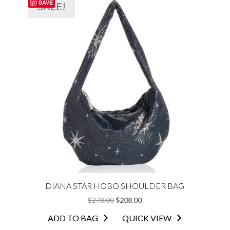
SAVE
SALE!
DIANA STAR HOBO SHOULDER BAG
ORIGINAL
CURRENT
$
278.00
$
208.00
PRICE
PRICE
ADD TO BAG
QUICK VIEW
WAS:
IS: