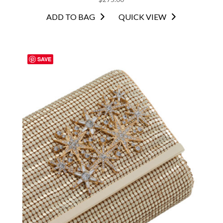
ADD TO BAG
QUICK VIEW
SAVE