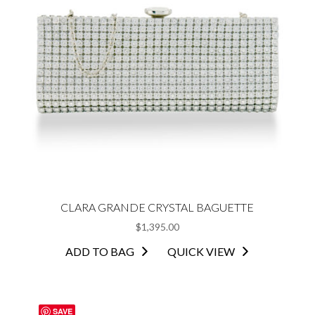
CLARA GRANDE CRYSTAL BAGUETTE
$
1,395.00
ADD TO BAG
QUICK VIEW
SAVE