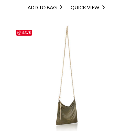
ADD TO BAG
QUICK VIEW
SAVE