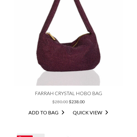
FARRAH CRYSTAL HOBO BAG
ORIGINAL
CURRENT
$
280.00
$
238.00
PRICE
PRICE
ADD TO BAG
QUICK VIEW
WAS:
IS:
$280.00.
$238.00.