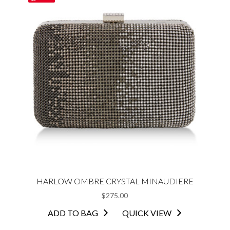
HARLOW OMBRE CRYSTAL MINAUDIERE
$
275.00
ADD TO BAG
QUICK VIEW