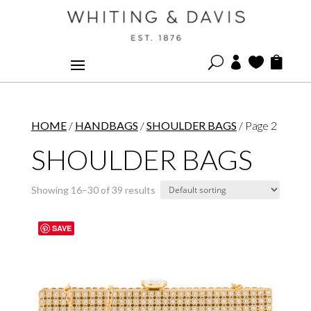
U



HOME
/
HANDBAGS
/
SHOULDER BAGS
/ Page 2
SHOULDER BAGS
Showing 16–30 of 39 results
SAVE