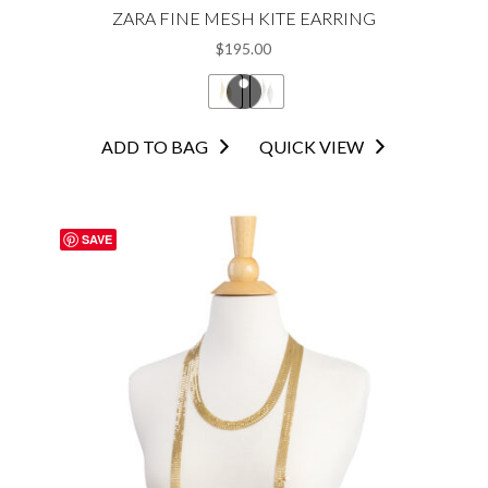
ZARA FINE MESH KITE EARRING
$
195.00
This
ADD TO BAG
QUICK VIEW
product
has
multiple
SAVE
variants.
The
options
may
be
chosen
on
the