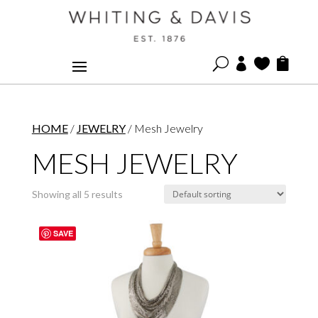
U



HOME
/
JEWELRY
/ Mesh Jewelry
MESH JEWELRY
Showing all 5 results
SAVE