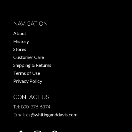
variants.
The
options
NAVIGATION
may
About
be
History
chosen
Stores
on
Customer Care
the
Shipping & Returns
product
Terms of Use
page
Privacy Policy
CONTACT US
Tel: 800-876-6374
Email:
cs@whitinganddavis.com