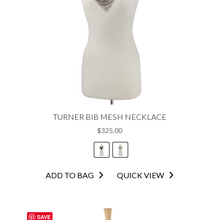
TURNER BIB MESH NECKLACE
$
325.00
This
ADD TO BAG
QUICK VIEW
product
has
multiple
SAVE