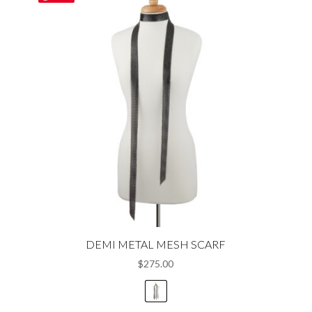
variants.
The
options
may
be
chosen
on
the
product
page
DEMI METAL MESH SCARF
$
275.00