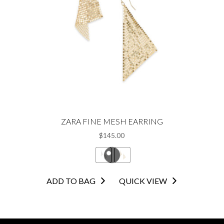
be
chosen
on
the
product
page
ZARA FINE MESH EARRING
$
145.00
This
ADD TO BAG
QUICK VIEW
product
has
multiple