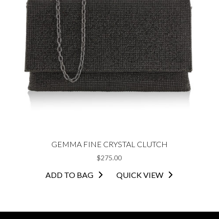
GEMMA FINE CRYSTAL CLUTCH
$
275.00
ADD TO BAG
QUICK VIEW