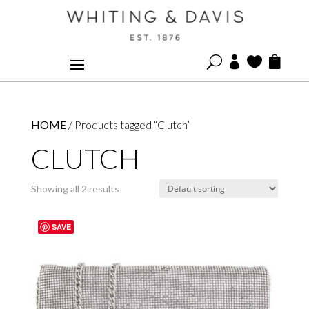
U



HOME
/ Products tagged “Clutch”
CLUTCH
Showing all 2 results
SAVE