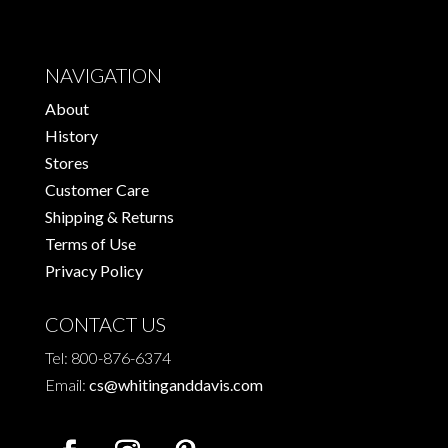
NAVIGATION
About
History
Stores
Customer Care
Shipping & Returns
Terms of Use
Privacy Policy
CONTACT US
Tel: 800-876-6374
Email:
cs@whitinganddavis.com