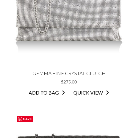
GEMMA FINE CRYSTAL CLUTCH
$
275.00
ADD TO BAG
QUICK VIEW
SAVE