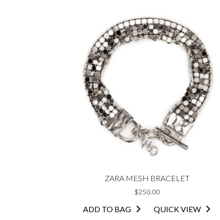
multiple
variants.
The
options
may
be
chosen
on
the
product
page
ZARA MESH BRACELET
$
250.00
ADD TO BAG
QUICK VIEW