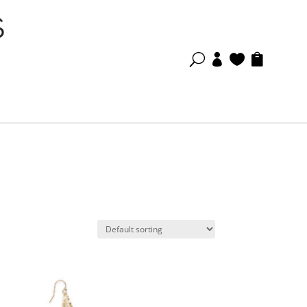
U


