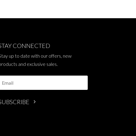
STAY CONNECTED
Stay up to date with our offers, new
products and exclusive sales.
SUBSCRIBE