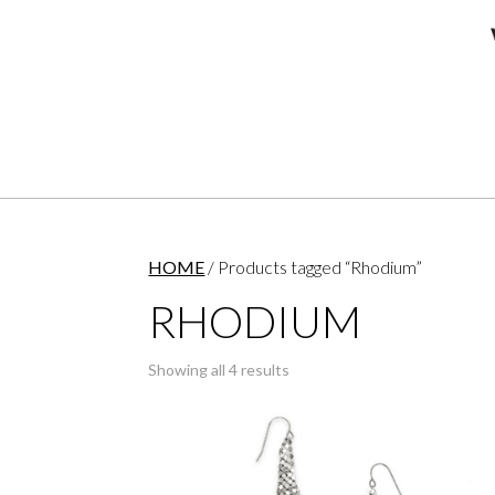
HOME
/ Products tagged “Rhodium”
RHODIUM
Showing all 4 results