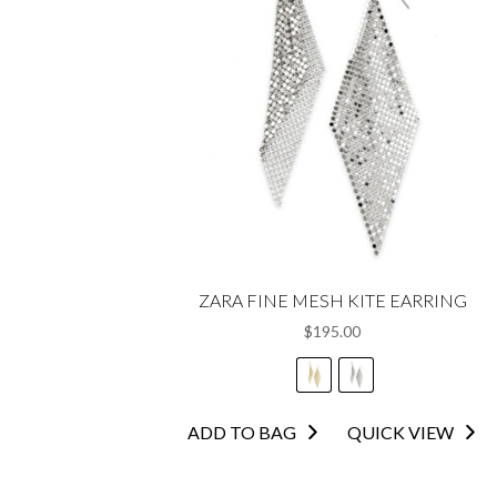
ZARA FINE MESH KITE EARRING
$
195.00
This
ADD TO BAG
QUICK VIEW
product
has