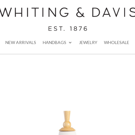
NEW ARRIVALS
HANDBAGS
JEWELRY
WHOLESALE