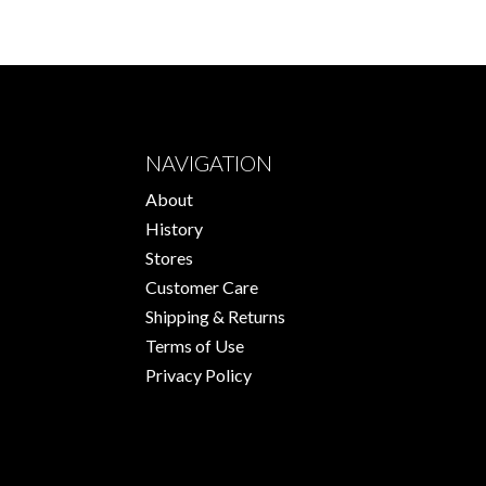
NAVIGATION
About
History
Stores
Customer Care
Shipping & Returns
Terms of Use
Privacy Policy