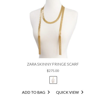
ZARA SKINNY FRINGE SCARF
$
275.00
This
ADD TO BAG
QUICK VIEW
product
has