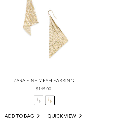
ZARA FINE MESH EARRING
$
145.00
This
ADD TO BAG
QUICK VIEW
product
has