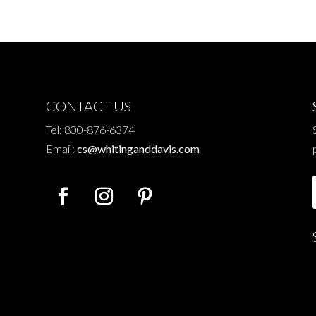
CONTACT US
Tel: 800-876-6374
Email:
cs@whitinganddavis.com