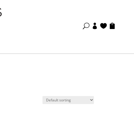
U


