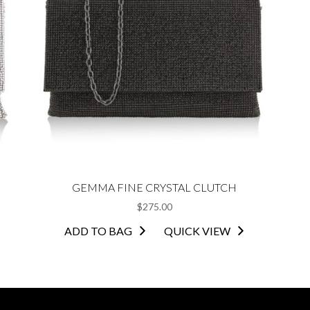
GEMMA FINE CRYSTAL CLUTCH
$
275.00
ADD TO BAG
QUICK VIEW