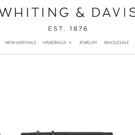
NEW ARRIVALS
HANDBAGS
JEWELRY
WHOLESALE