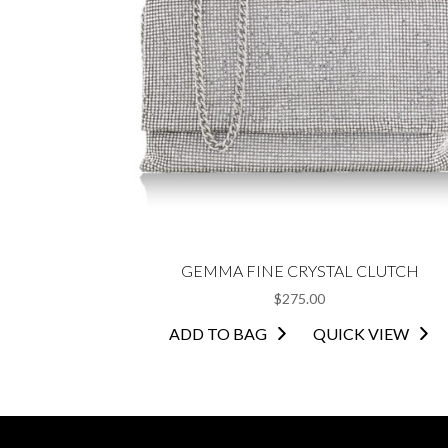
GEMMA FINE CRYSTAL CLUTCH
$
275.00
ADD TO BAG
QUICK VIEW