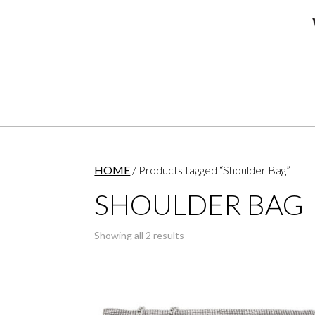
HOME
/ Products tagged “Shoulder Bag”
SHOULDER BAG
Showing all 2 results