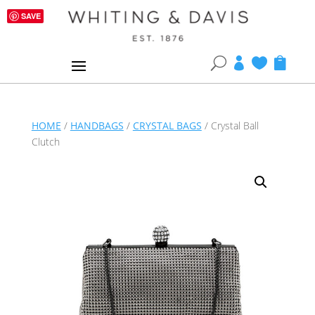
SAVE
U



HOME
/
HANDBAGS
/
CRYSTAL BAGS
/ Crystal Ball
Clutch