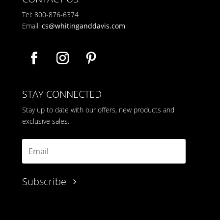
Tel: 800-876-6374
Email:
cs@whitinganddavis.com
STAY CONNECTED
Stay up to date with our offers, new products and
exclusive sales.
Subscribe