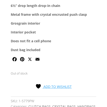
6½” drop length drop-in chain
Metal frame with crystal encrusted push clasp
Grosgrain interior
Interior pocket
Does not fit a cell phone
Dust bag included
F
P
X
E
A
I
M
C
N
A
Out of stock
E
T
I
B
E
L
ADD TO WISHLIST
O
R
O
E
K
S
SKU:
1-5779PW
T
Categories:
CLUTCH BAGS
,
CRYSTAL BAGS
,
HANDBAGS