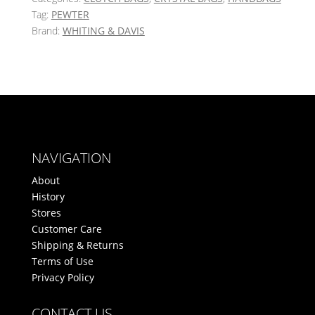
Tag:
PEWTER
Brand:
WHITING & DAVIS
NAVIGATION
About
History
Stores
Customer Care
Shipping & Returns
Terms of Use
Privacy Policy
CONTACT US