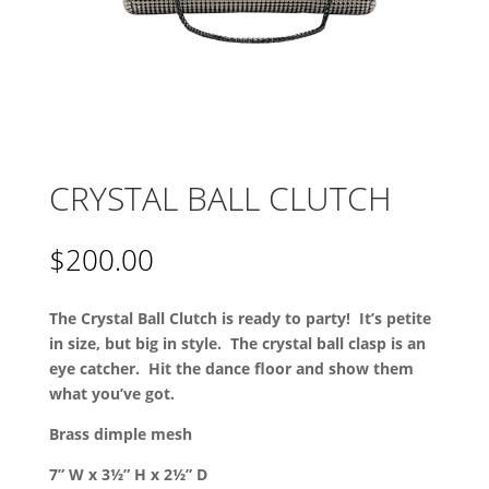
CRYSTAL BALL CLUTCH
$
200.00
The Crystal Ball Clutch is ready to party! It’s petite
in size, but big in style. The crystal ball clasp is an
eye catcher. Hit the dance floor and show them
what you’ve got.
Brass dimple mesh
7” W x 3½” H x 2½” D