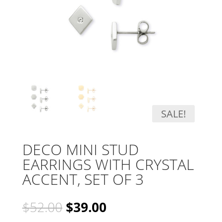
SALE!
DECO MINI STUD
EARRINGS WITH CRYSTAL
ACCENT, SET OF 3
Original
Current
$
52.00
$
39.00
price
price