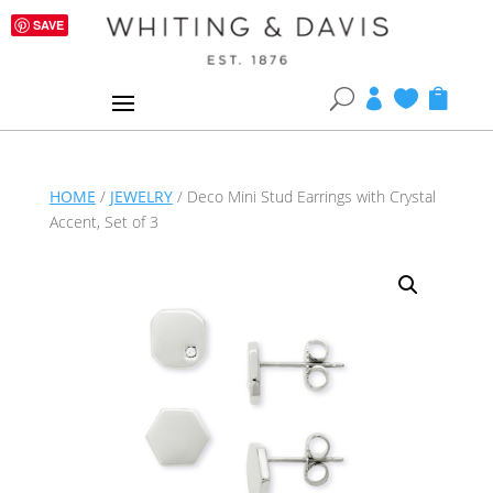
SAVE
U



HOME
/
JEWELRY
/ Deco Mini Stud Earrings with Crystal
Accent, Set of 3