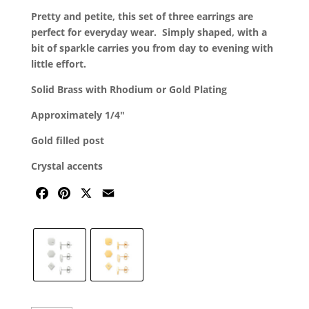
was:
is:
Pretty and petite, this set of three earrings are
$52.00.
$39.00.
perfect for everyday wear. Simply shaped, with a
bit of sparkle carries you from day to evening with
little effort.
Solid Brass with Rhodium or Gold Plating
Approximately 1/4″
Gold filled post
Crystal accents
F
P
X
E
A
I
M
C
N
A
E
T
I
B
E
L
O
R
O
E
K
S