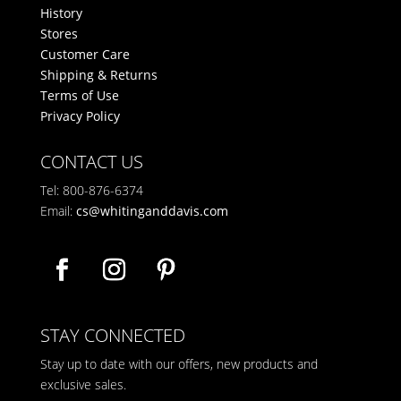
History
Stores
Customer Care
Shipping & Returns
Terms of Use
Privacy Policy
CONTACT US
Tel: 800-876-6374
Email:
cs@whitinganddavis.com
STAY CONNECTED
Stay up to date with our offers, new products and
exclusive sales.