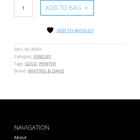
Deco
ADD TO BAG
T
Mini
Stud
Earrings
ADD TO WISHLIST
with
Crystal
Accent,
SKU:
90-4040
Set
Category:
JEWELRY
of
Tags:
GOLD
,
PEWTER
3
Brand:
WHITING & DAVIS
quantity
NAVIGATION
About